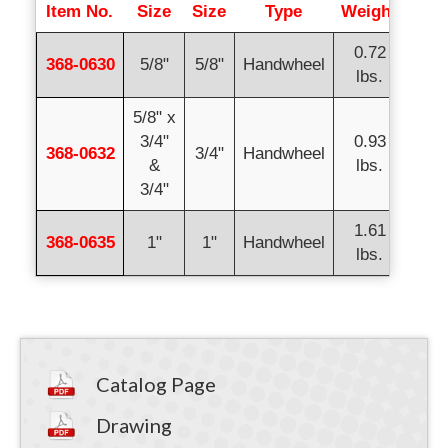
Item No.
Size
Size
Type
Weight
0.72
368-0630
5/8"
5/8"
Handwheel
lbs.
5/8" x
3/4"
0.93
368-0632
3/4"
Handwheel
&
lbs.
3/4"
1.61
368-0635
1"
1"
Handwheel
lbs.
Catalog Page
Drawing