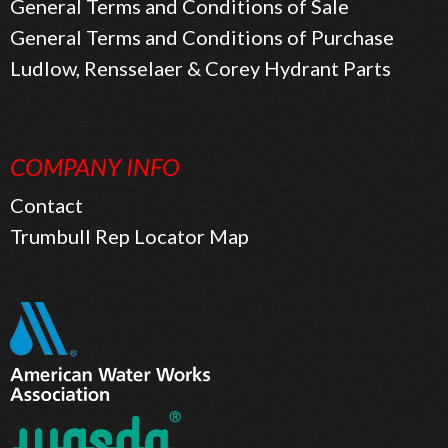
General Terms and Conditions of Sale
General Terms and Conditions of Purchase
Ludlow, Rensselaer & Corey Hydrant Parts
COMPANY INFO
Contact
Trumbull Rep Locator Map