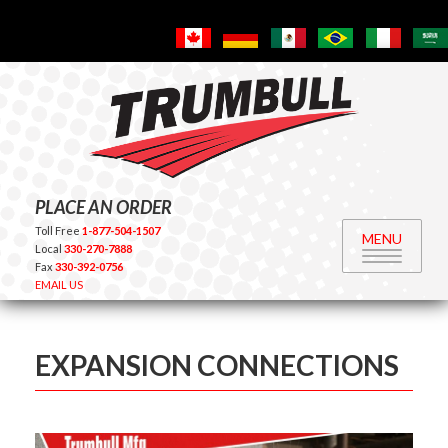
PLACE AN ORDER
Toll Free
1-877-504-1507
MENU
Local
330-270-7888
Fax
330-392-0756
EMAIL US
EXPANSION CONNECTIONS