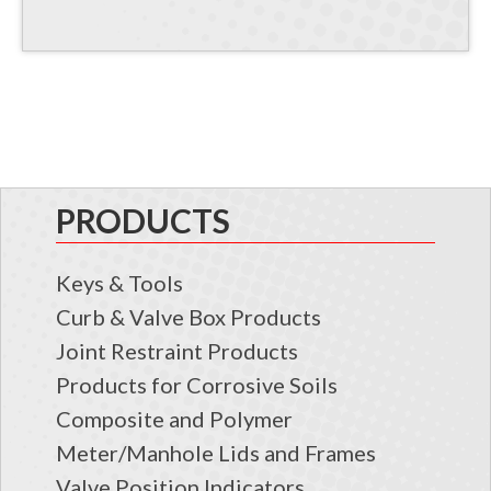
PRODUCTS
Keys & Tools
Curb & Valve Box Products
Joint Restraint Products
Products for Corrosive Soils
Composite and Polymer
Meter/Manhole Lids and Frames
Valve Position Indicators