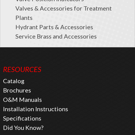
Valves & Accessories for Treatment
Plants
Hydrant Parts & Accessories
Service Brass and Accessories
RESOURCES
Catalog
Brochures
O&M Manuals
Installation Instructions
Specifications
Did You Know?