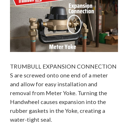
TRUMBULL EXPANSION CONNECTION
S are screwed onto one end of a meter
and allow for easy installation and
removal from
Meter Yoke
. Turning the
Handwheel causes expansion into the
rubber gaskets in the Yoke, creating a
water-tight seal.