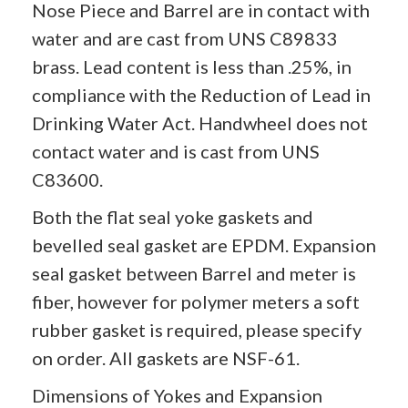
Nose Piece and Barrel are in contact with
water and are cast from UNS C89833
brass. Lead content is less than .25%, in
compliance with the Reduction of Lead in
Drinking Water Act. Handwheel does not
contact water and is cast from UNS
C83600.
Both the flat seal yoke gaskets and
bevelled seal gasket are EPDM. Expansion
seal gasket between Barrel and meter is
fiber, however for polymer meters a soft
rubber gasket is required, please specify
on order. All gaskets are NSF-61.
Dimensions of
Yokes
and Expansion