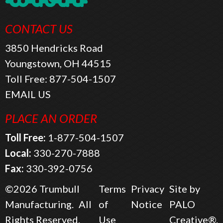
CONTACT US
3850 Hendricks Road
Youngstown, OH 44515
Toll Free:
877-504-1507
EMAIL US
PLACE AN ORDER
Toll Free:
1-877-504-1507
Local:
330-270-7888
Fax:
330-392-0756
©2026
Trumbull
Terms
Privacy
Site by
Manufacturing.
All
of
Notice
PALO
Rights Reserved.
Use
Creative®.