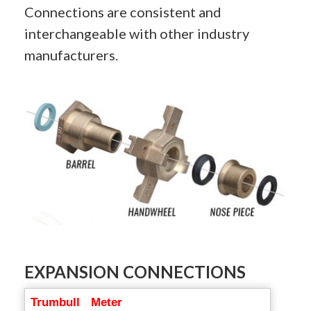
Connections are consistent and
interchangeable with other industry
manufacturers.
EXPANSION CONNECTIONS
Trumbull
Meter