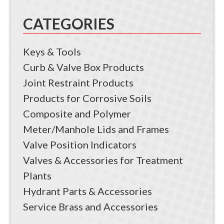
CATEGORIES
Keys & Tools
Curb & Valve Box Products
Joint Restraint Products
Products for Corrosive Soils
Composite and Polymer
Meter/Manhole Lids and Frames
Valve Position Indicators
Valves & Accessories for Treatment
Plants
Hydrant Parts & Accessories
Service Brass and Accessories