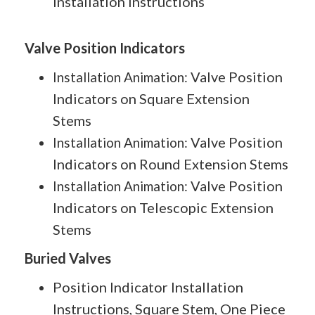
Installation Instructions
Valve Position Indicators
Valve Position
Installation Animation:
Indicators on Square Extension
Stems
Valve Position
Installation Animation:
Indicators on Round Extension Stems
Valve Position
Installation Animation:
Indicators on Telescopic Extension
Stems
Buried Valves
Position Indicator Installation
Instructions, Square Stem, One Piece