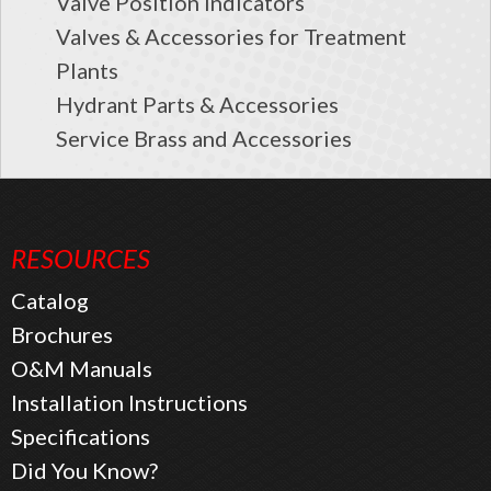
Valve Position Indicators
Valves & Accessories for Treatment
Plants
Hydrant Parts & Accessories
Service Brass and Accessories
RESOURCES
Catalog
Brochures
O&M Manuals
Installation Instructions
Specifications
Did You Know?