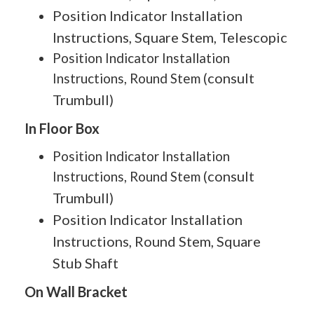
Position Indicator Installation
Instructions, Square Stem, Telescopic
Position Indicator Installation
consult
Instructions, Round Stem (
Trumbull
)
In Floor Box
Position Indicator Installation
consult
Instructions, Round Stem (
Trumbull
)
Position Indicator Installation
Instructions, Round Stem, Square
Stub Shaft
On Wall Bracket