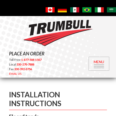
PLACE AN ORDER
Toll Free
1-877-504-1507
MENU
Local
330-270-7888
Fax
330-392-0756
EMAIL US
INSTALLATION
INSTRUCTIONS