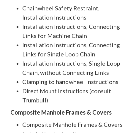
Chainwheel Safety Restraint,
Installation Instructions
Installation Instructions, Connecting
Links for Machine Chain
Installation Instructions, Connecting
Links for Single Loop Chain
Installation Instructions, Single Loop
Chain, without Connecting Links
Clamping to handwheel Instructions
consult
Direct Mount Instructions (
Trumbull
)
Composite Manhole Frames & Covers
Composite Manhole Frames & Covers