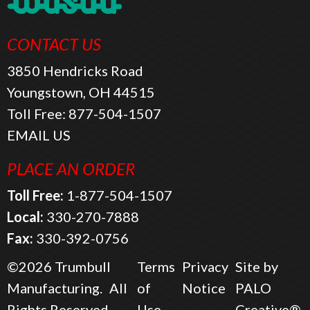
CONTACT US
3850 Hendricks Road
Youngstown, OH 44515
Toll Free:
877-504-1507
EMAIL US
PLACE AN ORDER
Toll Free:
1-877-504-1507
Local:
330-270-7888
Fax:
330-392-0756
©2026
Trumbull
Terms
Privacy
Site by
Manufacturing.
All
of
Notice
PALO
Rights Reserved.
Use
Creative®.