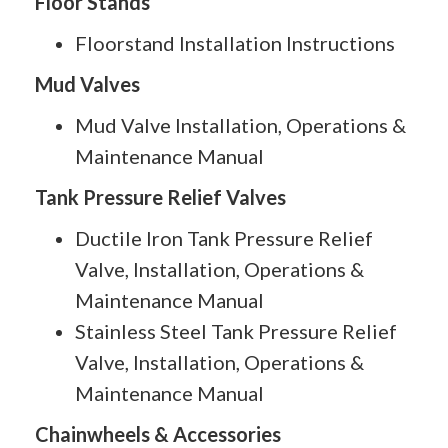
Floor Stands
Floorstand Installation Instructions
Mud Valves
Mud Valve Installation, Operations &
Maintenance Manual
Tank Pressure Relief Valves
Ductile Iron Tank Pressure Relief
Valve, Installation, Operations &
Maintenance Manual
Stainless Steel Tank Pressure Relief
Valve, Installation, Operations &
Maintenance Manual
Chainwheels & Accessories