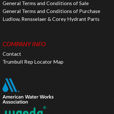
General Terms and Conditions of Sale
General Terms and Conditions of Purchase
Ludlow, Rensselaer & Corey Hydrant Parts
COMPANY INFO
Contact
Trumbull Rep Locator Map