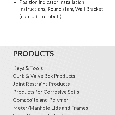
Position Indicator Installation
Instructions, Round stem, Wall Bracket
consult Trumbull
(
)
PRODUCTS
Keys & Tools
Curb & Valve Box Products
Joint Restraint Products
Products for Corrosive Soils
Composite and Polymer
Meter/Manhole Lids and Frames