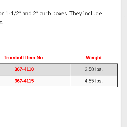
or 1-1/2″ and 2″ curb boxes. They include
t.
Trumbull Item No.
Weight
367-4110
2.50 lbs.
367-4115
4.55 lbs.