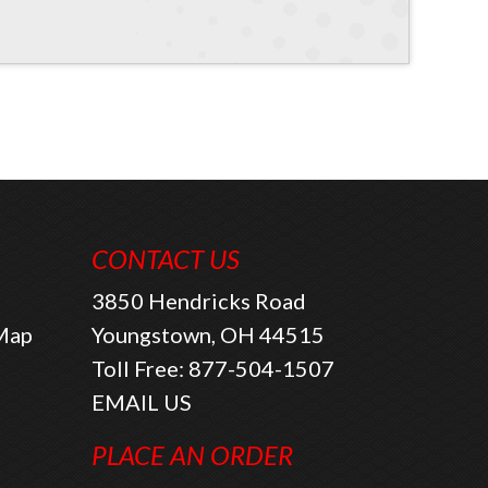
CONTACT US
3850 Hendricks Road
 Map
Youngstown, OH 44515
Toll Free:
877-504-1507
EMAIL US
PLACE AN ORDER