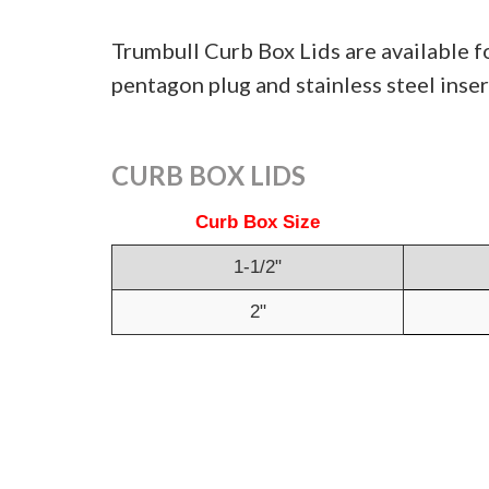
Trumbull Curb Box Lids are available f
pentagon plug and stainless steel inser
CURB BOX LIDS
Curb Box Size
1-1/2"
2"