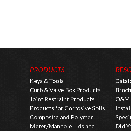
PRODUCTS
RES
Keys & Tools
Catal
Curb & Valve Box Products
Broch
Joint Restraint Products
O&M 
Products for Corrosive Soils
Instal
Composite and Polymer
Speci
Meter/Manhole Lids and
Did Y