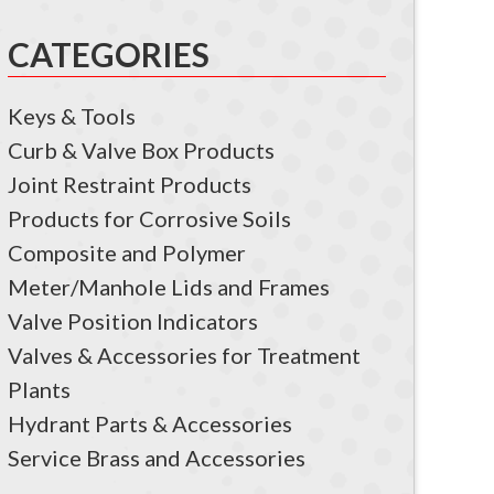
CATEGORIES
Keys & Tools
Curb & Valve Box Products
Joint Restraint Products
Products for Corrosive Soils
Composite and Polymer
Meter/Manhole Lids and Frames
Valve Position Indicators
Valves & Accessories for Treatment
Plants
Hydrant Parts & Accessories
Service Brass and Accessories