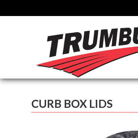
CURB BOX LIDS