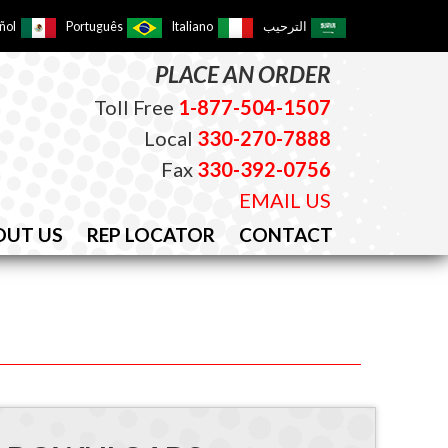
ñol
Português
Italiano
الترحيب
PLACE AN ORDER
Toll Free
1-877-504-1507
Local
330-270-7888
Fax
330-392-0756
EMAIL US
OUT US
REP LOCATOR
CONTACT