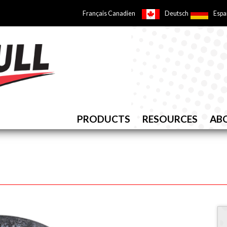
Français Canadien
Deutsch
Espa
PRODUCTS
RESOURCES
AB