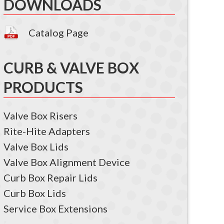
DOWNLOADS
Catalog Page
CURB & VALVE BOX
PRODUCTS
Valve Box Risers
Rite-Hite Adapters
Valve Box Lids
Valve Box Alignment Device
Curb Box Repair Lids
Curb Box Lids
Service Box Extensions