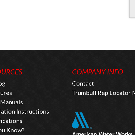
OURCES
COMPANY INFO
og
Contact
ures
Trumbull Rep Locator
Manuals
lation Instructions
fications
ou Know?