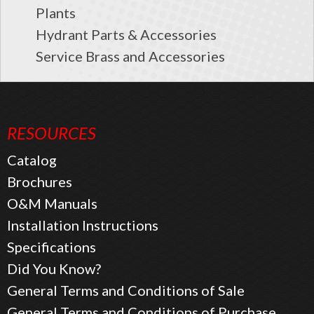
Plants
Hydrant Parts & Accessories
Service Brass and Accessories
RESOURCES
Catalog
Brochures
O&M Manuals
Installation Instructions
Specifications
Did You Know?
General Terms and Conditions of Sale
General Terms and Conditions of Purchase