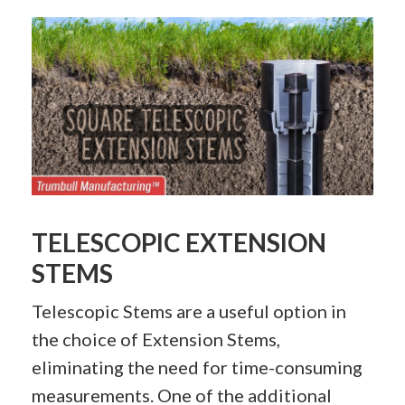
TELESCOPIC EXTENSION
STEMS
Telescopic Stems are a useful option in
the choice of Extension Stems,
eliminating the need for time-consuming
measurements. One of the additional