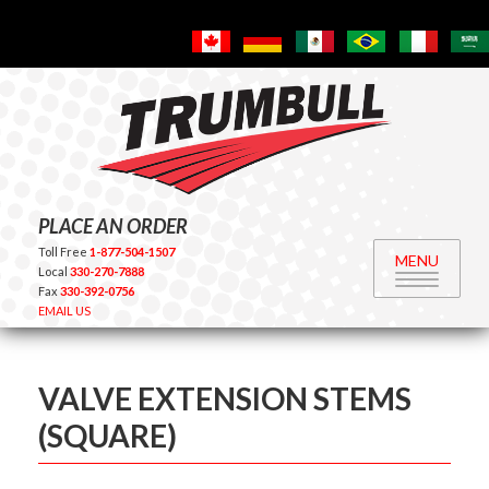
PLACE AN ORDER
Toll Free
1-877-504-1507
MENU
Local
330-270-7888
Fax
330-392-0756
EMAIL US
VALVE EXTENSION STEMS
(SQUARE)