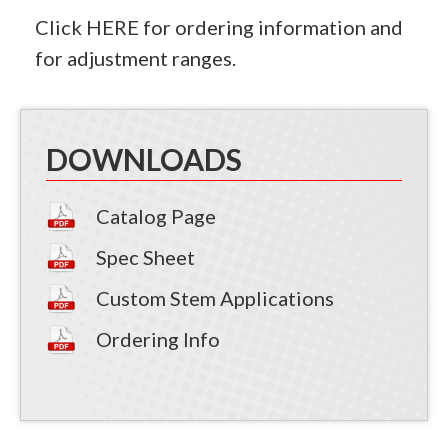
Click
HERE
for ordering information and
for adjustment ranges.
DOWNLOADS
Catalog Page
Spec Sheet
Custom Stem Applications
Ordering Info