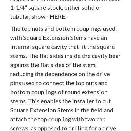
1-1/4” square stock, either solid or
tubular, shown
HERE
.
The top nuts and bottom couplings used
with Square Extension Stems have an
internal square cavity that fit the square
stems. The flat sides inside the cavity bear
against the flat sides of the stem,
reducing the dependence on the drive
pins used to connect the top nuts and
bottom couplings of round extension
stems. This enables the installer to cut
Square Extension Stems in the field and
attach the top coupling with two cap
screws, as opposed to drilling for a drive