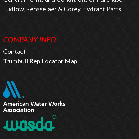
Ludlow, Rensselaer & Corey Hydrant Parts
COMPANY INFO
Contact
Trumbull Rep Locator Map