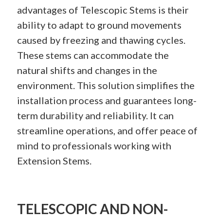
advantages of Telescopic Stems is their
ability to adapt to ground movements
caused by freezing and thawing cycles.
These stems can accommodate the
natural shifts and changes in the
environment. This solution simplifies the
installation process and guarantees long-
term durability and reliability. It can
streamline operations, and offer peace of
mind to professionals working with
Extension Stems.
TELESCOPIC AND NON-