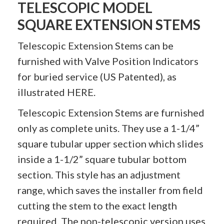
TELESCOPIC MODEL
SQUARE EXTENSION STEMS
Telescopic Extension Stems can be
furnished with Valve Position Indicators
for buried service (US Patented), as
illustrated
HERE
.
Telescopic Extension Stems are furnished
only as complete units. They use a 1-1/4”
square tubular upper section which slides
inside a 1-1/2” square tubular bottom
section. This style has an adjustment
range, which saves the installer from field
cutting the stem to the exact length
required. The non-telescopic version uses