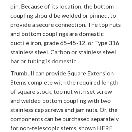
pin. Because of its location, the bottom
coupling should be welded or pinned, to
provide a secure connection. The top nuts
and bottom couplings are domestic
ductile iron, grade 65-45-12, or Type 316
stainless steel. Carbon or stainless steel
bar or tubing is domestic.
Trumbull can provide Square Extension
Stems complete with the required length
of square stock, top nut with set screw
and welded bottom coupling with two
stainless cap screws and jam nuts. Or, the
components can be purchased separately
for non-telescopic stems, shown
HERE
.