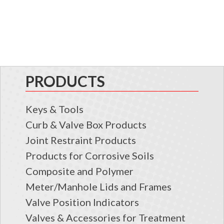
PRODUCTS
Keys & Tools
Curb & Valve Box Products
Joint Restraint Products
Products for Corrosive Soils
Composite and Polymer
Meter/Manhole Lids and Frames
Valve Position Indicators
Valves & Accessories for Treatment