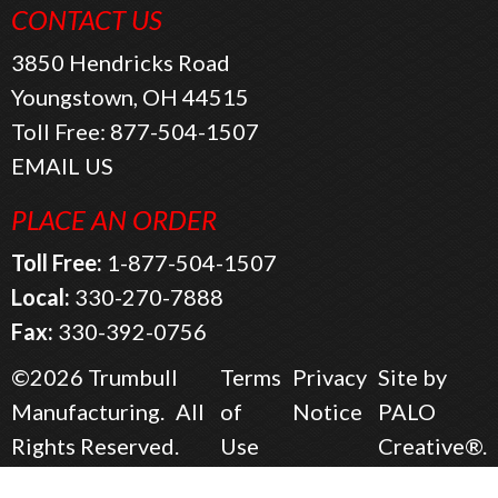
CONTACT US
3850 Hendricks Road
Youngstown, OH 44515
Toll Free:
877-504-1507
EMAIL US
PLACE AN ORDER
Toll Free:
1-877-504-1507
Local:
330-270-7888
Fax:
330-392-0756
©2026
Trumbull
Terms
Privacy
Site by
Manufacturing.
All
of
Notice
PALO
Rights Reserved.
Use
Creative®.