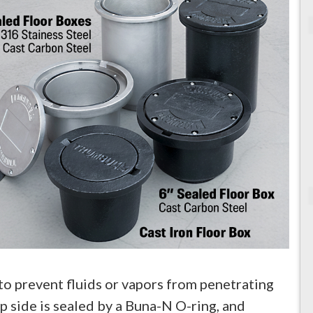
to prevent fluids or vapors from penetrating
op side is sealed by a Buna-N O-ring, and