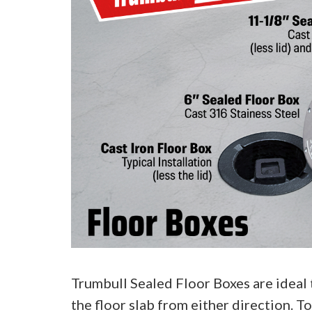
Trumbull Sealed Floor Boxes are ideal 
the floor slab from either direction. T