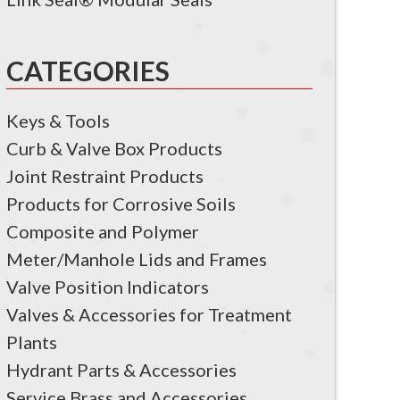
CATEGORIES
Keys & Tools
Curb & Valve Box Products
Joint Restraint Products
Products for Corrosive Soils
Composite and Polymer
Meter/Manhole Lids and Frames
Valve Position Indicators
Valves & Accessories for Treatment
Plants
Hydrant Parts & Accessories
Service Brass and Accessories