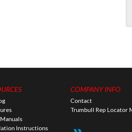
OURCES
COMPANY INFO
og
Contact
ures
Trumbull Rep Locator
Manuals
lation Instructions