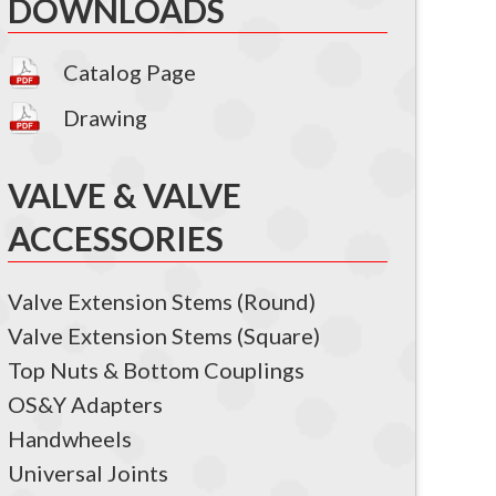
DOWNLOADS
Catalog Page
Drawing
VALVE & VALVE
ACCESSORIES
Valve Extension Stems (Round)
Valve Extension Stems (Square)
Top Nuts & Bottom Couplings
OS&Y Adapters
Handwheels
Universal Joints