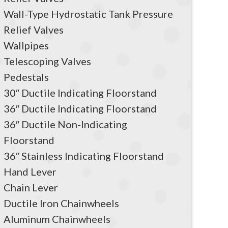
Wall-Type Hydrostatic Tank Pressure
Relief Valves
Wallpipes
Telescoping Valves
Pedestals
30″ Ductile Indicating Floorstand
36″ Ductile Indicating Floorstand
36″ Ductile Non-Indicating
Floorstand
36″ Stainless Indicating Floorstand
Hand Lever
Chain Lever
Ductile Iron Chainwheels
Aluminum Chainwheels