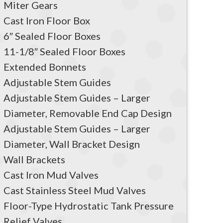
Miter Gears
Cast Iron Floor Box
6″ Sealed Floor Boxes
11-1/8″ Sealed Floor Boxes
Extended Bonnets
Adjustable Stem Guides
Adjustable Stem Guides – Larger
Diameter, Removable End Cap Design
Adjustable Stem Guides – Larger
Diameter, Wall Bracket Design
Wall Brackets
Cast Iron Mud Valves
Cast Stainless Steel Mud Valves
Floor-Type Hydrostatic Tank Pressure
Relief Valves