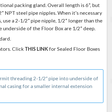
ional packing gland. Overall length is 6”, but
2” NPT steel pipe nipples. When it’s necessary
, use a 2-1/2” pipe nipple, 1/2” longer than the
he underside of the Floor Box are 1/2” deep.
dard.
tors. Click
THIS LINK
for Sealed Floor Boxes
rmit threading 2-1/2″ pipe into underside of
nal casing for a smaller internal extension