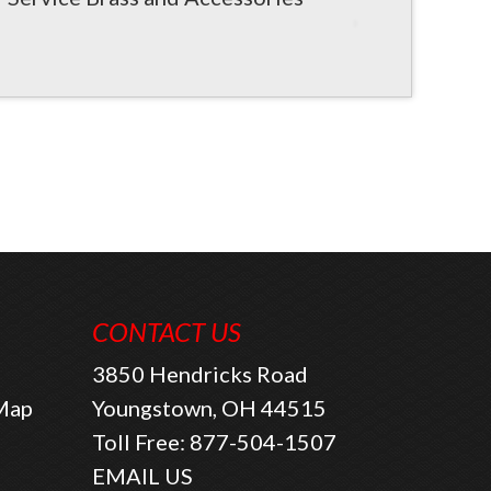
CONTACT US
3850 Hendricks Road
 Map
Youngstown, OH 44515
Toll Free:
877-504-1507
EMAIL US