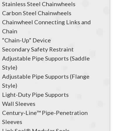
Stainless Steel Chainwheels
Carbon Steel Chainwheels
Chainwheel Connecting Links and
Chain
“Chain-Up” Device
Secondary Safety Restraint
Adjustable Pipe Supports (Saddle
Style)
Adjustable Pipe Supports (Flange
Style)
Light-Duty Pipe Supports
Wall Sleeves
Century-Line™ Pipe-Penetration
Sleeves
Link Seal® Modular Seals