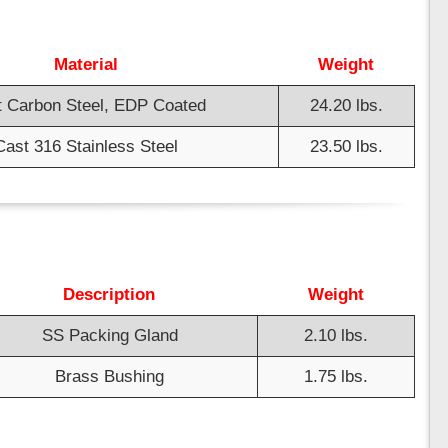
Material
Weight
 Carbon Steel, EDP Coated
24.20 lbs.
Cast 316 Stainless Steel
23.50 lbs.
Description
Weight
SS Packing Gland
2.10 lbs.
Brass Bushing
1.75 lbs.