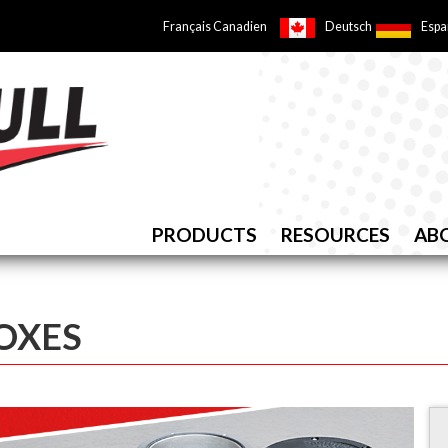
Français Canadien
Deutsch
Espa
PRODUCTS
RESOURCES
AB
BOXES