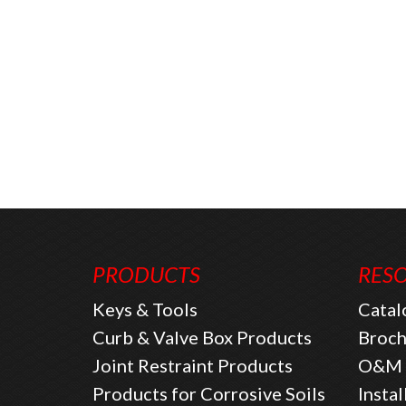
PRODUCTS
RES
Keys & Tools
Catal
Curb & Valve Box Products
Broch
Joint Restraint Products
O&M 
Products for Corrosive Soils
Instal