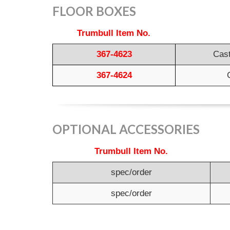
FLOOR BOXES
Trumbull Item No.
367-4623
Cast
367-4624
OPTIONAL ACCESSORIES
Trumbull Item No.
spec/order
spec/order