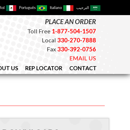
ñol
Português
Italiano
الترحيب
PLACE AN ORDER
Toll Free
1-877-504-1507
Local
330-270-7888
Fax
330-392-0756
EMAIL US
OUT US
REP LOCATOR
CONTACT