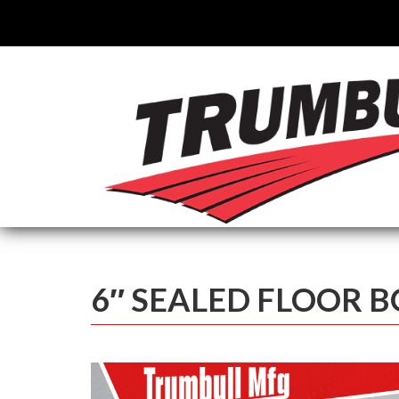
6″ SEALED FLOOR 