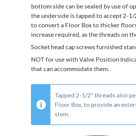
bottom side can be sealed by use of opt
the underside is tapped to accept 2-1/
to convert a Floor Box to thicker floors
increase required, as the threads on t
Socket head cap screws furnished stan
NOT for use with Valve Position Indica
that can accommodate them.
Tapped 2-1/2″ threads also pe
Floor Box, to provide an exter
stem.